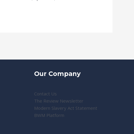
Our Company
Contact Us
The Review Newsletter
Modern Slavery Act Statement
BWM Platform