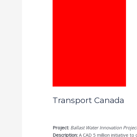
Transport Canada
Project:
Ballast Water Innovation Projec
Description:
A CAD 5 million initiative to