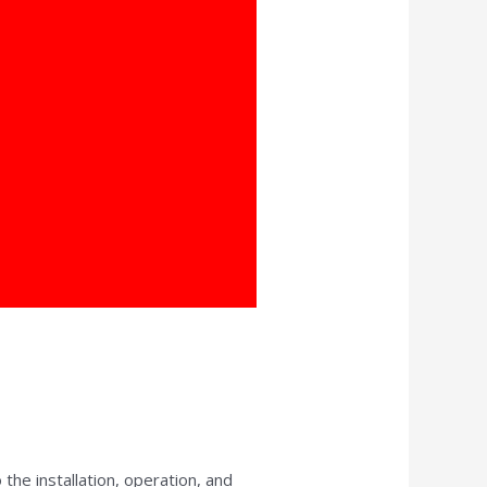
 the installation, operation, and