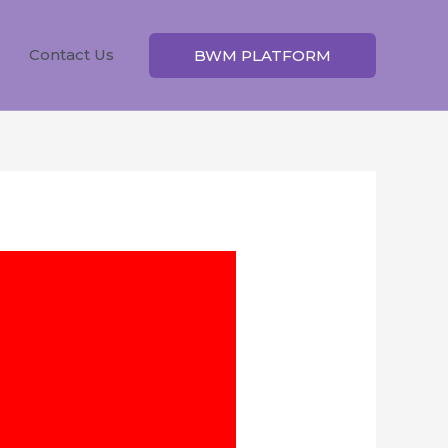
Contact Us
BWM PLATFORM