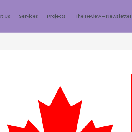
t Us
Services
Projects
The Review – Newsletter