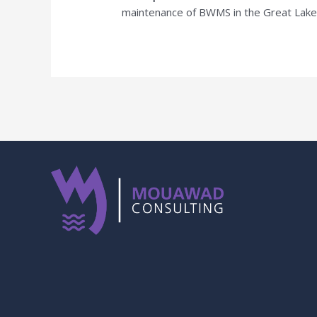
maintenance of BWMS in the Great Lakes