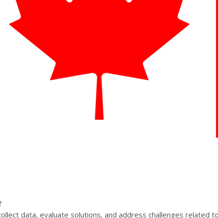
t
 collect data, evaluate solutions, and address challenges related to