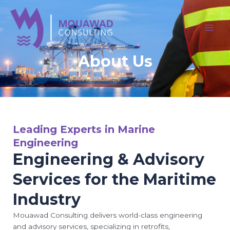
Skip
MAI
to
MEN
content
About Us
Leading Experts in Marine
Engineering
Engineering & Advisory
Services for the Maritime
Industry
Mouawad Consulting delivers world-class engineering
and advisory services, specializing in retrofits,