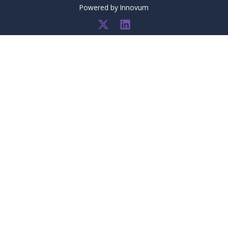
Powered by
Innovum