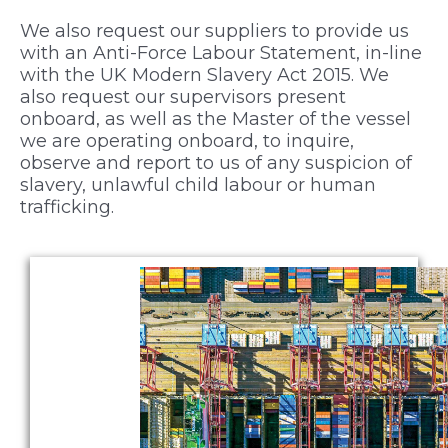
We also request our suppliers to provide us
with an Anti-Force Labour Statement, in-line
with the UK Modern Slavery Act 2015. We
also request our supervisors present
onboard, as well as the Master of the vessel
we are operating onboard, to inquire,
observe and report to us of any suspicion of
slavery, unlawful child labour or human
trafficking.