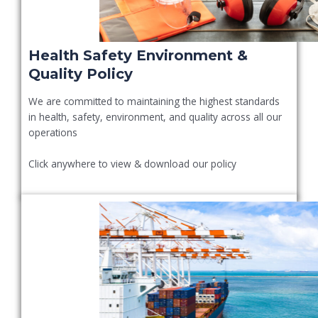
Health Safety Environment &
Quality Policy
We are committed to maintaining the highest standards
in health, safety, environment, and quality across all our
operations
Click anywhere to view & download our policy