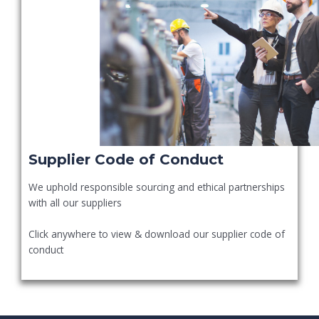
Supplier Code of Conduct
We uphold responsible sourcing and ethical partnerships
with all our suppliers
Click anywhere to view & download our supplier code of
conduct