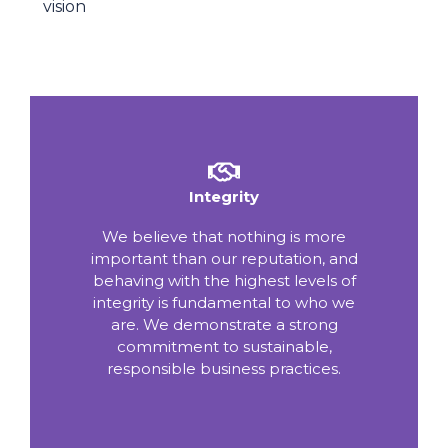
vision
Integrity
We believe that nothing is more
important than our reputation, and
behaving with the highest levels of
integrity is fundamental to who we
are. We demonstrate a strong
commitment to sustainable,
responsible business practices.