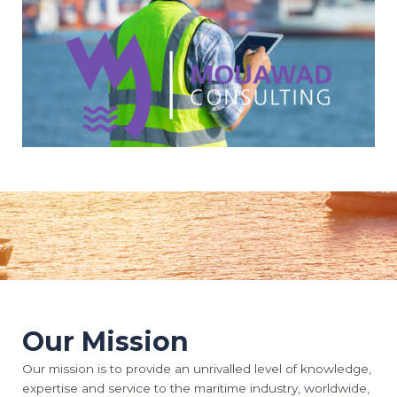
Our Mission
Our mission is to provide an unrivalled level of knowledge,
expertise and service to the maritime industry, worldwide,