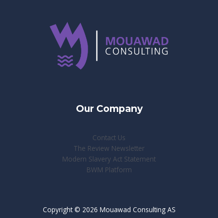
Our Company
Contact Us
The Review Newsletter
Modern Slavery Act Statement
BWM Platform
Copyright © 2026 Mouawad Consulting AS