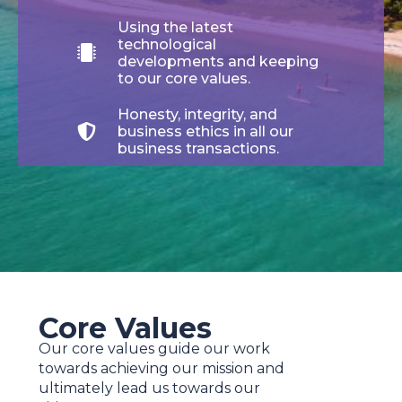
Using the latest
technological
developments and keeping
to our core values.
Honesty, integrity, and
business ethics in all our
business transactions.
Core Values
Our core values guide our work
towards achieving our mission and
ultimately lead us towards our