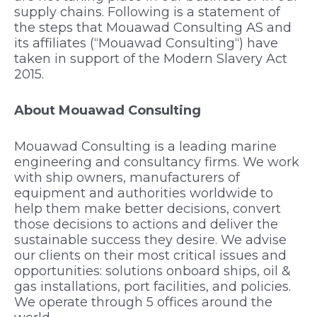
supply chains. Following is a statement of
the steps that
Mouawad Consulting AS
and
its affiliates (“
Mouawad Consulting
“) have
taken in support of the Modern Slavery Act
2015.
About Mouawad Consulting
Mouawad Consulting is a leading marine
engineering and consultancy firms. We work
with ship owners, manufacturers of
equipment and authorities worldwide to
help them make better decisions, convert
those decisions to actions and deliver the
sustainable success they desire. We advise
our clients on their most critical issues and
opportunities: solutions onboard ships, oil &
gas installations, port facilities, and policies.
We operate through 5 offices around the