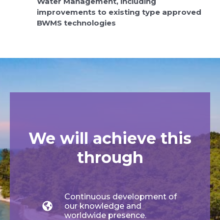
Water Management, including
improvements to existing type approved
BWMS technologies
We will achieve this
through
Continuous development of
our knowledge and
worldwide presence.