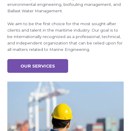
environmental engineering, biofouling management, and
Ballast Water Management.
We aim to be the first choice for the most sought-after
clients and talent in the maritime industry. Our goal is to
be internationally recognized as a professional, technical,
and independent organization that can be relied upon for
all matters related to Marine Engineering.
OUR SERVICES