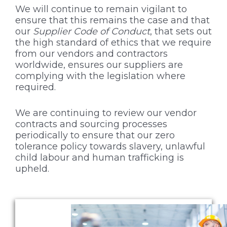
We will continue to remain vigilant to
ensure that this remains the case and that
our
Supplier Code of Conduct
, that sets out
the high standard of ethics that we require
from our vendors and contractors
worldwide, ensures our suppliers are
complying with the legislation where
required.
We are continuing to review our vendor
contracts and sourcing processes
periodically to ensure that our zero
tolerance policy towards slavery, unlawful
child labour and human trafficking is
upheld.