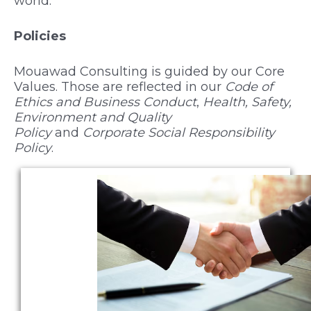
world.
Policies
Mouawad Consulting is guided by our Core
Values. Those are reflected in our
Code of
Ethics and Business Conduct
,
Health, Safety,
Environment and Quality
Policy
and
Corporate Social Responsibility
Policy
.