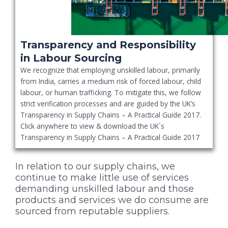
Transparency and Responsibility
in Labour Sourcing
We recognize that employing unskilled labour, primarily
from India, carries a medium risk of forced labour, child
labour, or human trafficking. To mitigate this, we follow
strict verification processes and are guided by the UK’s
Transparency in Supply Chains – A Practical Guide 2017.
Click anywhere to view & download the UK´s
Transparency in Supply Chains – A Practical Guide 2017
In relation to our supply chains, we
continue to make little use of services
demanding unskilled labour and those
products and services we do consume are
sourced from reputable suppliers.