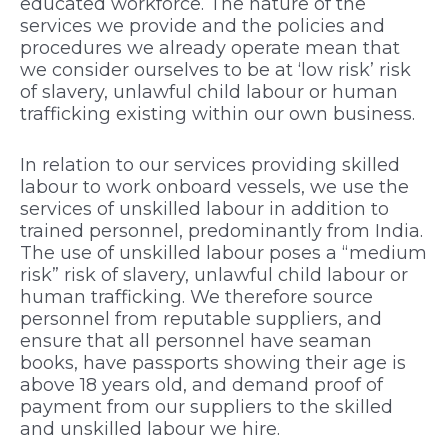
educated workforce. The nature of the
services we provide and the policies and
procedures we already operate mean that
we consider ourselves to be at ‘low risk’ risk
of slavery, unlawful child labour or human
trafficking existing within our own business.
In relation to our services providing skilled
labour to work onboard vessels, we use the
services of unskilled labour in addition to
trained personnel, predominantly from India.
The use of unskilled labour poses a “medium
risk” risk of slavery, unlawful child labour or
human trafficking. We therefore source
personnel from reputable suppliers, and
ensure that all personnel have seaman
books, have passports showing their age is
above 18 years old, and demand proof of
payment from our suppliers to the skilled
and unskilled labour we hire.