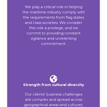
We play a critical role in helping
the maritime industry comply with
the requirements from flag states
and class societies. We consider
this role a privilege, and we
commit to providing constant
vigilance and unrelenting
commitment.
Strength from cultural diversity
Our clients' business challenges
are complex and spread across
geographical areas and cultures.