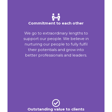
Commitment to each other
We go to extraordinary lengths to
support our people. We believe in
nurturing our people to fully fulfil
their potentials and grow into
better professionals and leaders.
Outstanding value to clients