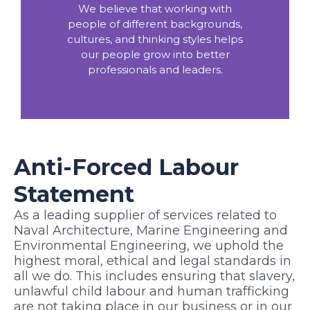
We believe that working with
people of different backgrounds,
cultures, and thinking styles helps
our people grow into better
professionals and leaders.
Anti-Forced Labour
Statement
As a leading
supplier of services related to
Naval Architecture, Marine Engineering and
Environmental Engineering,
we uphold the
highest moral, ethical and legal standards in
all we do. This includes ensuring that slavery,
unlawful child labour and human trafficking
are not taking place in our business or in our