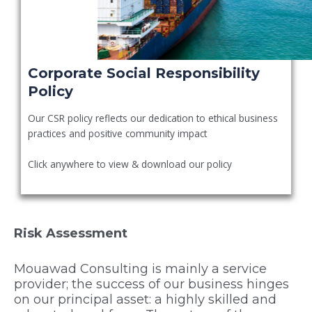
Corporate Social Responsibility
Policy
Our CSR policy reflects our dedication to ethical business
practices and positive community impact
Click anywhere to view & download our policy
Risk Assessment
Mouawad Consulting is mainly a service
provider; the success of our business hinges
on our principal asset: a highly skilled and