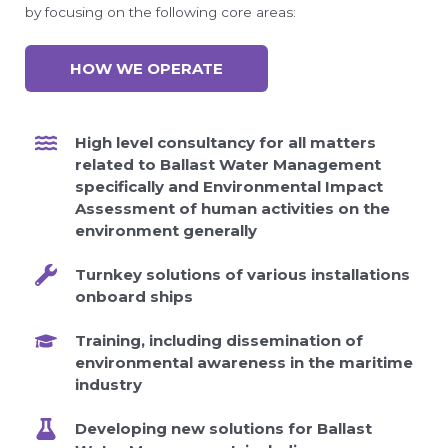
by focusing on the following core areas:
HOW WE OPERATE
High level consultancy for all matters
related to Ballast Water Management
specifically and Environmental Impact
Assessment of human activities on the
environment generally
Turnkey solutions of various installations
onboard ships
Training, including dissemination of
environmental awareness in the maritime
industry
Developing new solutions for Ballast