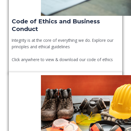
Code of Ethics and Business
Conduct
Integrity is at the core of everything we do. Explore our
principles and ethical guidelines
Click anywhere to view & download our code of ethics